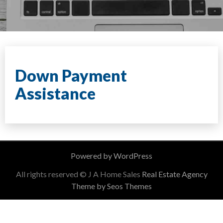
Down Payment
Assistance
Powered by WordPress
All rights reserved © J A Home Sales
Real Estate Agency
Theme by Seos Themes