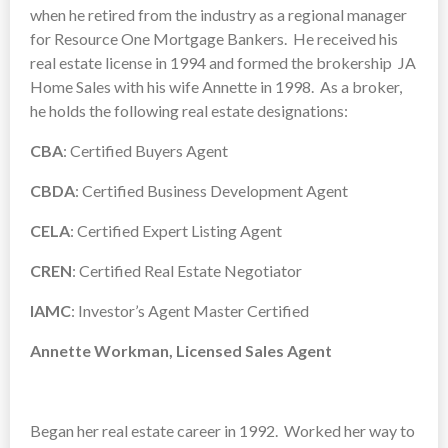
when he retired from the industry as a regional manager
for Resource One Mortgage Bankers. He received his
real estate license in 1994 and formed the brokership JA
Home Sales with his wife Annette in 1998. As a broker,
he holds the following real estate designations:
CBA
: Certified Buyers Agent
CBDA
: Certified Business Development Agent
CELA
: Certified Expert Listing Agent
CREN
: Certified Real Estate Negotiator
IAMC
: Investor’s Agent Master Certified
Annette Workman, Licensed Sales Agent
Began her real estate career in 1992. Worked her way to