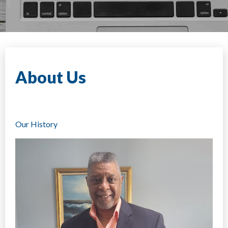
About Us
Our History