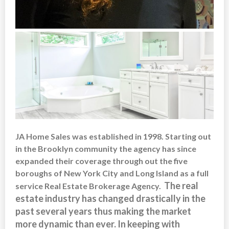
JA Home Sales was established in 1998. Starting out
in the Brooklyn community the agency has since
expanded their coverage through out the five
boroughs of New York City and Long Island as a full
The real
service Real Estate Brokerage Agency.
estate industry has changed drastically in the
past several years thus making the market
more dynamic than ever. In keeping with