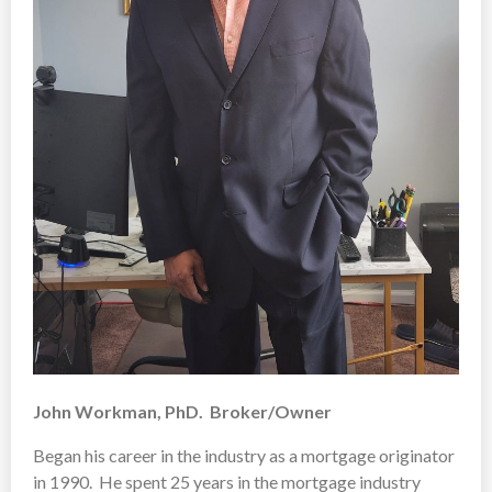
John Workman, PhD. Broker/Owner
Began his career in the industry as a mortgage originator
in 1990. He spent 25 years in the mortgage industry