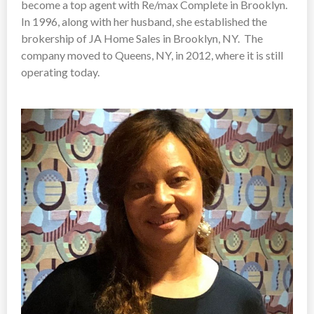
become a top agent with Re/max Complete in Brooklyn.
In 1996, along with her husband, she established the
brokership of JA Home Sales in Brooklyn, NY. The
company moved to Queens, NY, in 2012, where it is still
operating today.