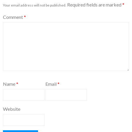
Required fields are marked
*
Your email address will not be published.
Comment
*
Name
*
Email
*
Website