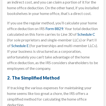
an indirect cost, and you can claim a portion of it for the
home office deduction. On the other hand, if you installed
bookshelves in your home office, that’s a direct cost.
If you use the regular method, you’ll calculate your home
office deduction on IRS
Form 8829
. Your total deduction
calculated on this form carries to Line 30 of
Schedule C
(for sole proprietors and single-member LLCs) or Part II
of
Schedule E
(for partnerships and multi-member LLCs).
If your business is structured as a corporation,
unfortunately you can’t take advantage of the home
office deduction, as the IRS considers shareholders to be
employees of the company.
2.
The Simplified Method
If tracking the various expenses for maintaining your
home seems like too great a chore, the IRS offers a
simplified method for calculating the home office
deduction.