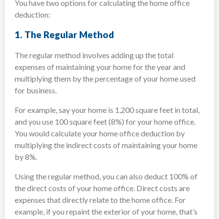
You have two options for calculating the home office
deduction:
1.
The Regular Method
The regular method involves adding up the total
expenses of maintaining your home for the year and
multiplying them by the percentage of your home used
for business.
For example, say your home is 1,200 square feet in total,
and you use 100 square feet (8%) for your home office.
You would calculate your home office deduction by
multiplying the indirect costs of maintaining your home
by 8%.
Using the regular method, you can also deduct 100% of
the direct costs of your home office. Direct costs are
expenses that directly relate to the home office. For
example, if you repaint the exterior of your home, that’s