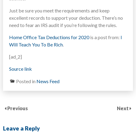
Just be sure you meet the requirements and keep
excellent records to support your deduction. There’s no
need to fear an IRS audit if you’re following the rules.
Home Office Tax Deductions for 2020
is a post from:
I
Will Teach You To Be Rich
.
[ad_2]
Source link
Posted in
News Feed
Previous
Next
Leave a Reply