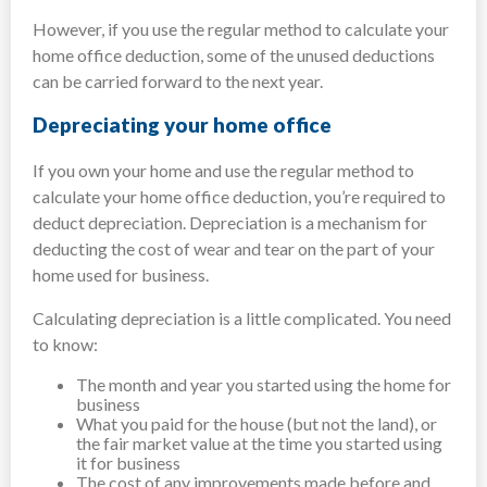
However, if you use the regular method to calculate your
home office deduction, some of the unused deductions
can be carried forward to the next year.
Depreciating your home office
If you own your home and use the regular method to
calculate your home office deduction, you’re required to
deduct depreciation. Depreciation is a mechanism for
deducting the cost of wear and tear on the part of your
home used for business.
Calculating depreciation is a little complicated. You need
to know:
The month and year you started using the home for
business
What you paid for the house (but not the land), or
the fair market value at the time you started using
it for business
The cost of any improvements made before and