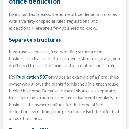
office deduction
Like most tax breaks, the home office deduction comes
with a variety of special rules, regulations, and
exceptions. Here are a few you need to know.
Separate structures
If you use a separate, free-standing structure for
business, such as a studio, barn, workshop, or garage, you
don’t need to pass the “principal place of business” rule.
IRS
Publication 587
provides an example of a floral shop
owner who grows the plants for his shop in a greenhouse
behind his home. Because the greenhouse is a separate,
free-standing structure used exclusively and regularly for
business, the owner qualifies for the home office
deduction, even though the greenhouse isn’t the principal
place of business.