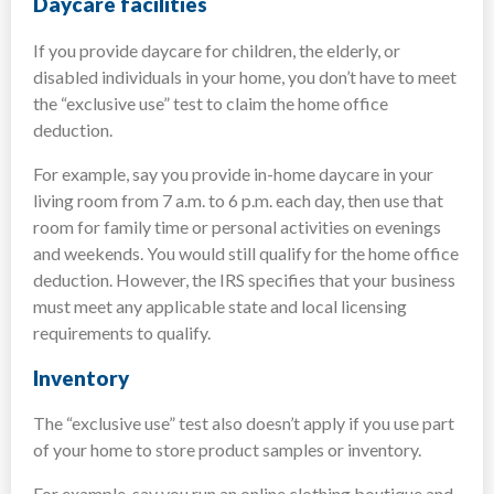
Daycare facilities
If you provide daycare for children, the elderly, or
disabled individuals in your home, you don’t have to meet
the “exclusive use” test to claim the home office
deduction.
For example, say you provide in-home daycare in your
living room from 7 a.m. to 6 p.m. each day, then use that
room for family time or personal activities on evenings
and weekends. You would still qualify for the home office
deduction. However, the IRS specifies that your business
must meet any applicable state and local licensing
requirements to qualify.
Inventory
The “exclusive use” test also doesn’t apply if you use part
of your home to store product samples or inventory.
For example, say you run an online clothing boutique and