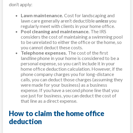
don’t apply:
Lawn maintenance.
Cost for landscaping and
lawn care generally aren’t deductible
unless
you
regularly meet with clients in your home office.
Pool cleaning and maintenance.
The IRS
considers the cost of maintaining a swimming pool
to be unrelated to either the office or the home, so
you cannot deduct these costs.
Telephone expenses.
The cost of the first
landline phone in your home is considered to be a
personal expense, so you can’t include it in your
home office deduction calculation. However, if the
phone company charges you for long-distance
calls, you can deduct those charges (assuming they
were made for your business) as a business
expense. If you have a second phone line that you
use just for business, you can deduct the cost of
that line as a direct expense.
How to claim the home office
deduction