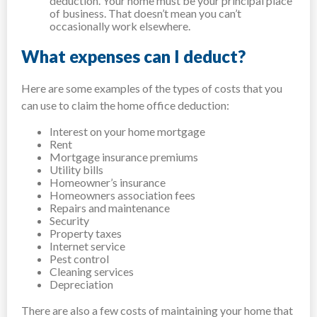
deduction. Your home must be your principal place
of business. That doesn’t mean you can’t
occasionally work elsewhere.
What expenses can I deduct?
Here are some examples of the types of costs that you
can use to claim the home office deduction:
Interest on your home mortgage
Rent
Mortgage insurance premiums
Utility bills
Homeowner’s insurance
Homeowners association fees
Repairs and maintenance
Security
Property taxes
Internet service
Pest control
Cleaning services
Depreciation
There are also a few costs of maintaining your home that