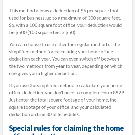
This method allows a deduction of $5 per square foot
used for business, up to a maximum of 300 square feet.
So, with a 100 square foot office, your deduction would
be $500 (100 square feet x $50).
You can choose to use either the regular method or the
simplified method for calculating your home office
deduction each year. You can even switch off between
the two methods from year to year, depending on which
one gives you a higher deduction.
If you use the simplified method to calculate your home
office deduction, you don’t need to complete Form 8829.
Just enter the total square footage of your home, the
square footage of your office, and your calculated
deduction on Line 30 of Schedule C.
Special rules for claiming the home