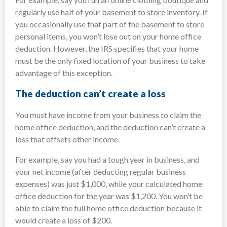
regularly use half of your basement to store inventory. If
you occasionally use that part of the basement to store
personal items, you won’t lose out on your home office
deduction. However, the IRS specifies that your home
must be the only fixed location of your business to take
advantage of this exception.
The deduction can’t create a loss
You must have income from your business to claim the
home office deduction, and the deduction can’t create a
loss that offsets other income.
For example, say you had a tough year in business, and
your net income (after deducting regular business
expenses) was just $1,000, while your calculated home
office deduction for the year was $1,200. You won’t be
able to claim the full home office deduction because it
would create a loss of $200.