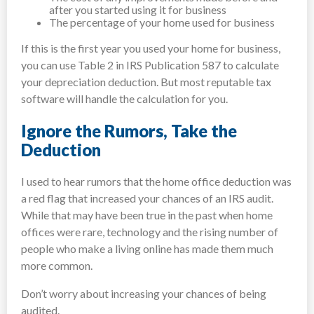
after you started using it for business
The percentage of your home used for business
If this is the first year you used your home for business,
you can use Table 2 in IRS Publication 587 to calculate
your depreciation deduction. But most reputable tax
software will handle the calculation for you.
Ignore the Rumors, Take the
Deduction
I used to hear rumors that the home office deduction was
a red flag that increased your chances of an IRS audit.
While that may have been true in the past when home
offices were rare, technology and the rising number of
people who make a living online has made them much
more common.
Don’t worry about increasing your chances of being
audited.