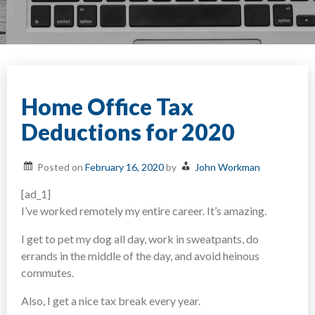
Home Office Tax
Deductions for 2020
Posted on
February 16, 2020
by
John Workman
[ad_1]
I’ve worked remotely my entire career. It’s amazing.
I get to pet my dog all day, work in sweatpants, do
errands in the middle of the day, and avoid heinous
commutes.
Also, I get a nice tax break every year.