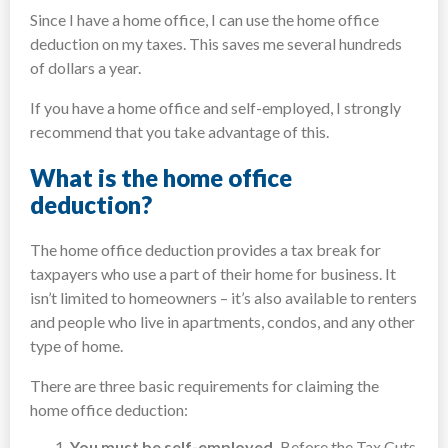
Since I have a home office, I can use the home office
deduction on my taxes. This saves me several hundreds
of dollars a year.
If you have a home office and self-employed, I strongly
recommend that you take advantage of this.
What is the home office
deduction?
The home office deduction provides a tax break for
taxpayers who use a part of their home for business. It
isn’t limited to homeowners – it’s also available to renters
and people who live in apartments, condos, and any other
type of home.
There are three basic requirements for claiming the
home office deduction:
You must be self-employed.
Before the Tax Cuts