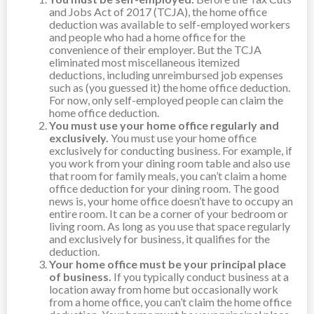
and Jobs Act of 2017 (TCJA), the home office
deduction was available to self-employed workers
and people who had a home office for the
convenience of their employer. But the TCJA
eliminated most miscellaneous itemized
deductions, including unreimbursed job expenses
such as (you guessed it) the home office deduction.
For now, only self-employed people can claim the
home office deduction.
You must use your home office regularly and
exclusively.
You must use your home office
exclusively for conducting business. For example, if
you work from your dining room table and also use
that room for family meals, you can’t claim a home
office deduction for your dining room. The good
news is, your home office doesn’t have to occupy an
entire room. It can be a corner of your bedroom or
living room. As long as you use that space regularly
and exclusively for business, it qualifies for the
deduction.
Your home office must be your principal place
of business.
If you typically conduct business at a
location away from home but occasionally work
from a home office, you can’t claim the home office