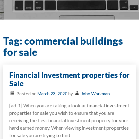
Tag:
commercial buildings
for sale
Financial Investment properties for
Sale
Posted on
March 23, 2020
by
John Workman
[ad_1] When you are taking a look at financial investment
properties for sale you wish to ensure that you are
receiving the best financial investment property for your
hard earned money. When viewing investment properties
for sale you are trying to find