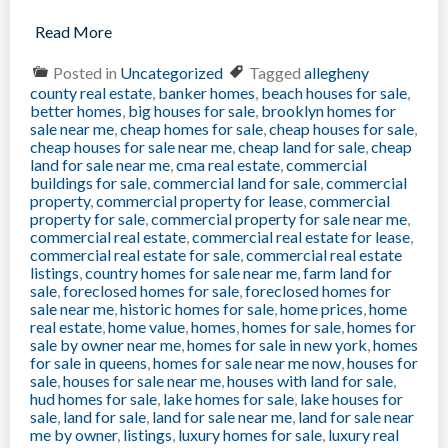
Read More
Posted in
Uncategorized
Tagged
allegheny
county real estate
,
banker homes
,
beach houses for sale
,
better homes
,
big houses for sale
,
brooklyn homes for
sale near me
,
cheap homes for sale
,
cheap houses for sale
,
cheap houses for sale near me
,
cheap land for sale
,
cheap
land for sale near me
,
cma real estate
,
commercial
buildings for sale
,
commercial land for sale
,
commercial
property
,
commercial property for lease
,
commercial
property for sale
,
commercial property for sale near me
,
commercial real estate
,
commercial real estate for lease
,
commercial real estate for sale
,
commercial real estate
listings
,
country homes for sale near me
,
farm land for
sale
,
foreclosed homes for sale
,
foreclosed homes for
sale near me
,
historic homes for sale
,
home prices
,
home
real estate
,
home value
,
homes
,
homes for sale
,
homes for
sale by owner near me
,
homes for sale in new york
,
homes
for sale in queens
,
homes for sale near me now
,
houses for
sale
,
houses for sale near me
,
houses with land for sale
,
hud homes for sale
,
lake homes for sale
,
lake houses for
sale
,
land for sale
,
land for sale near me
,
land for sale near
me by owner
,
listings
,
luxury homes for sale
,
luxury real