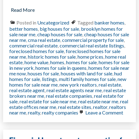
Read More
Posted in
Uncategorized
Tagged
banker homes
,
better homes
,
big houses for sale
,
brooklyn homes for
sale near me
,
cheap houses for sale
,
cheap houses for sale
near me
,
cma real estate
,
commercial property for sale
,
commercial real estate
,
commercial real estate listings
,
foreclosed homes for sale
,
foreclosed homes for sale
near me
,
historic homes for sale
,
home prices
,
home real
estate
,
home value
,
homes
,
homes for sale
,
homes for sale
in new york
,
homes for sale in queens
,
homes for sale near
me now
,
houses for sale
,
houses with land for sale
,
hud
homes for sale
,
listings
,
multi family homes for sale
,
new
homes for sale near me
,
new york realtors
,
real estate
,
real estate agent
,
real estate agents near me
,
real estate
brokers near me
,
real estate companies
,
real estate for
sale
,
real estate for sale near me
,
real estate near me
,
real
estate offices near me
,
real estate sites
,
realtor
,
realtors
on
near me
,
realty
,
realty companies
Leave a Comment
Want
to
Sell
Your