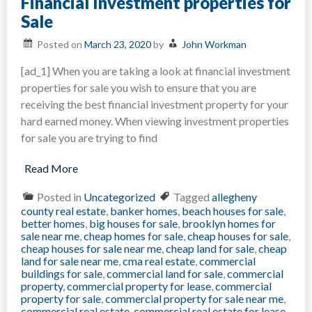
Financial Investment properties for
Home
Quickl
Sale
in
New
Posted on
March 23, 2020
by
John Workman
York?
[ad_1] When you are taking a look at financial investment
properties for sale you wish to ensure that you are
receiving the best financial investment property for your
hard earned money. When viewing investment properties
for sale you are trying to find
Read More
Posted in
Uncategorized
Tagged
allegheny
county real estate
,
banker homes
,
beach houses for sale
,
better homes
,
big houses for sale
,
brooklyn homes for
sale near me
,
cheap homes for sale
,
cheap houses for sale
,
cheap houses for sale near me
,
cheap land for sale
,
cheap
land for sale near me
,
cma real estate
,
commercial
buildings for sale
,
commercial land for sale
,
commercial
property
,
commercial property for lease
,
commercial
property for sale
,
commercial property for sale near me
,
commercial real estate
,
commercial real estate for lease
,