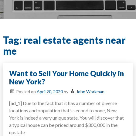
Tag:
real estate agents near
me
Want to Sell Your Home Quickly in
New York?
Posted on
April 20, 2020
by
John Workman
[ad_1] Due to the fact that it has a number of diverse
locations and population that’s second to none, New
York is indeed a very unique state. You will discover that
a typical house can be priced around $300,000 in the
upstate