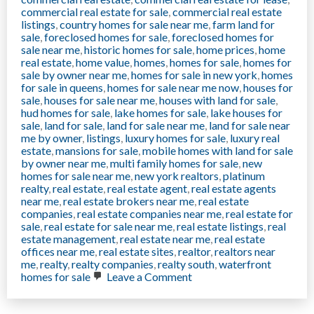
commercial real estate for sale
,
commercial real estate
listings
,
country homes for sale near me
,
farm land for
sale
,
foreclosed homes for sale
,
foreclosed homes for
sale near me
,
historic homes for sale
,
home prices
,
home
real estate
,
home value
,
homes
,
homes for sale
,
homes for
sale by owner near me
,
homes for sale in new york
,
homes
for sale in queens
,
homes for sale near me now
,
houses for
sale
,
houses for sale near me
,
houses with land for sale
,
hud homes for sale
,
lake homes for sale
,
lake houses for
sale
,
land for sale
,
land for sale near me
,
land for sale near
me by owner
,
listings
,
luxury homes for sale
,
luxury real
estate
,
mansions for sale
,
mobile homes with land for sale
by owner near me
,
multi family homes for sale
,
new
homes for sale near me
,
new york realtors
,
platinum
realty
,
real estate
,
real estate agent
,
real estate agents
near me
,
real estate brokers near me
,
real estate
companies
,
real estate companies near me
,
real estate for
sale
,
real estate for sale near me
,
real estate listings
,
real
estate management
,
real estate near me
,
real estate
offices near me
,
real estate sites
,
realtor
,
realtors near
me
,
realty
,
realty companies
,
realty south
,
waterfront
on
homes for sale
Leave a Comment
Financial
Investment
properties