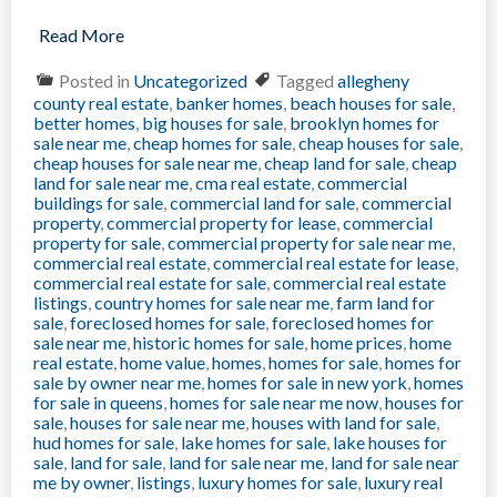
Read More
Posted in
Uncategorized
Tagged
allegheny
county real estate
,
banker homes
,
beach houses for sale
,
better homes
,
big houses for sale
,
brooklyn homes for
sale near me
,
cheap homes for sale
,
cheap houses for sale
,
cheap houses for sale near me
,
cheap land for sale
,
cheap
land for sale near me
,
cma real estate
,
commercial
buildings for sale
,
commercial land for sale
,
commercial
property
,
commercial property for lease
,
commercial
property for sale
,
commercial property for sale near me
,
commercial real estate
,
commercial real estate for lease
,
commercial real estate for sale
,
commercial real estate
listings
,
country homes for sale near me
,
farm land for
sale
,
foreclosed homes for sale
,
foreclosed homes for
sale near me
,
historic homes for sale
,
home prices
,
home
real estate
,
home value
,
homes
,
homes for sale
,
homes for
sale by owner near me
,
homes for sale in new york
,
homes
for sale in queens
,
homes for sale near me now
,
houses for
sale
,
houses for sale near me
,
houses with land for sale
,
hud homes for sale
,
lake homes for sale
,
lake houses for
sale
,
land for sale
,
land for sale near me
,
land for sale near
me by owner
,
listings
,
luxury homes for sale
,
luxury real