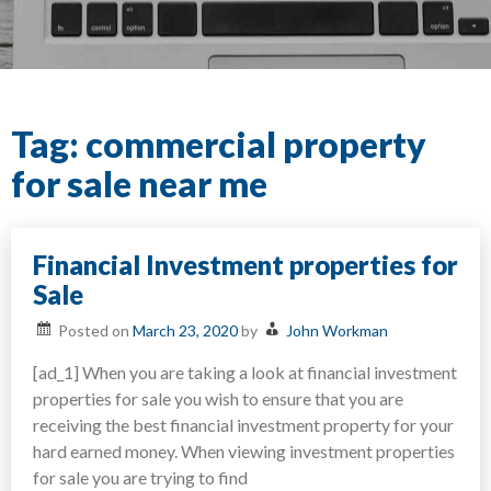
Tag:
commercial property
for sale near me
Financial Investment properties for
Sale
Posted on
March 23, 2020
by
John Workman
[ad_1] When you are taking a look at financial investment
properties for sale you wish to ensure that you are
receiving the best financial investment property for your
hard earned money. When viewing investment properties
for sale you are trying to find