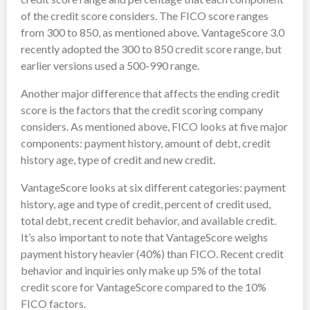
of the credit score considers. The FICO score ranges
from 300 to 850, as mentioned above. VantageScore 3.0
recently adopted the 300 to 850 credit score range, but
earlier versions used a 500-990 range.
Another major difference that affects the ending credit
score is the factors that the credit scoring company
considers. As mentioned above, FICO looks at five major
components: payment history, amount of debt, credit
history age, type of credit and new credit.
VantageScore looks at six different categories: payment
history, age and type of credit, percent of credit used,
total debt, recent credit behavior, and available credit.
It’s also important to note that VantageScore weighs
payment history heavier (40%) than FICO. Recent credit
behavior and inquiries only make up 5% of the total
credit score for VantageScore compared to the 10%
FICO factors.