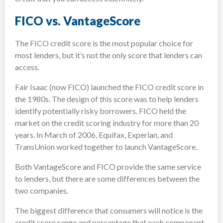
FICO vs. VantageScore
The FICO credit score is the most popular choice for
most lenders, but it’s not the only score that lenders can
access.
Fair Isaac (now FICO) launched the FICO credit score in
the 1980s. The design of this score was to help lenders
identify potentially risky borrowers. FICO held the
market on the credit scoring industry for more than 20
years. In March of 2006, Equifax, Experian, and
TransUnion worked together to launch VantageScore.
Both VantageScore and FICO provide the same service
to lenders, but there are some differences between the
two companies.
The biggest difference that consumers will notice is the
credit score range and percentage that each component