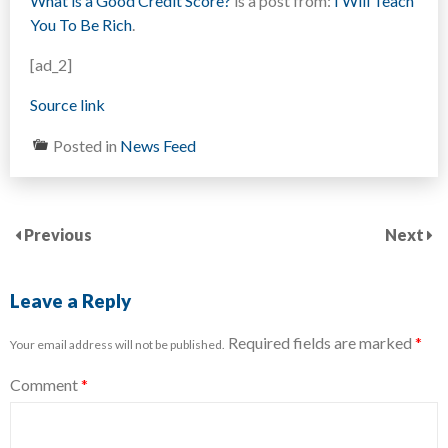
What is a Good Credit Score?
is a post from:
I Will Teach
You To Be Rich
.
[ad_2]
Source link
Posted in
News Feed
Previous
Next
Leave a Reply
Required fields are marked
*
Your email address will not be published.
Comment
*