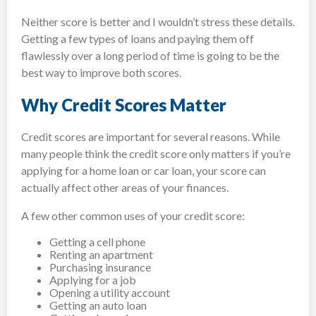
Neither score is better and I wouldn’t stress these details.
Getting a few types of loans and paying them off
flawlessly over a long period of time is going to be the
best way to improve both scores.
Why Credit Scores Matter
Credit scores are important for several reasons. While
many people think the credit score only matters if you’re
applying for a home loan or car loan, your score can
actually affect other areas of your finances.
A few other common uses of your credit score:
Getting a cell phone
Renting an apartment
Purchasing insurance
Applying for a job
Opening a utility account
Getting an auto loan