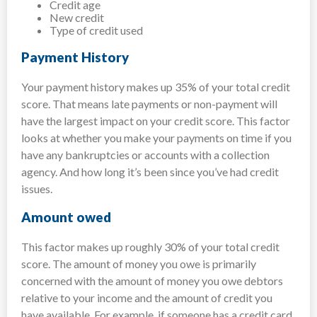
Credit age
New credit
Type of credit used
Payment History
Your payment history makes up 35% of your total credit
score. That means late payments or non-payment will
have the largest impact on your credit score. This factor
looks at whether you make your payments on time if you
have any bankruptcies or accounts with a collection
agency. And how long it’s been since you’ve had credit
issues.
Amount owed
This factor makes up roughly 30% of your total credit
score. The amount of money you owe is primarily
concerned with the amount of money you owe debtors
relative to your income and the amount of credit you
have available. For example, if someone has a credit card