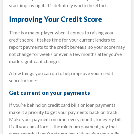
start improving it. It’s definitely worth the effort.
Improving Your Credit Score
Time is a major player when it comes to raising your
credit score. It takes time for your current lenders to
report payments to the credit bureaus, so your score may
not change for weeks or even a few months after you’ve
made significant changes.
A few things you can do to help improve your credit
score include:
Get current on your payments
If you’re behind on credit card bills or loan payments,
make it a priority to get your payments back on track.
Make your payment on time, every month, for every bill.
If all you can afford is the minimum payment, pay that
every month. If you’re struggling with paying your bills,