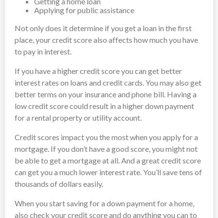
Getting a home loan
Applying for public assistance
Not only does it determine if you get a loan in the first
place, your credit score also affects how much you have
to pay in interest.
If you have a higher credit score you can get better
interest rates on loans and credit cards. You may also get
better terms on your insurance and phone bill. Having a
low credit score could result in a higher down payment
for a rental property or utility account.
Credit scores impact you the most when you apply for a
mortgage. If you don’t have a good score, you might not
be able to get a mortgage at all. And a great credit score
can get you a much lower interest rate. You’ll save tens of
thousands of dollars easily.
When you start saving for a down payment for a home,
also check your credit score and do anything you can to