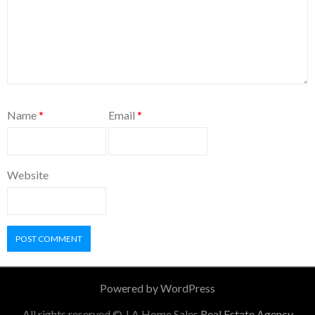
Name
*
Email
*
Website
Powered by WordPress
All rights reserved © J A Home Sales
Real Estate Agency