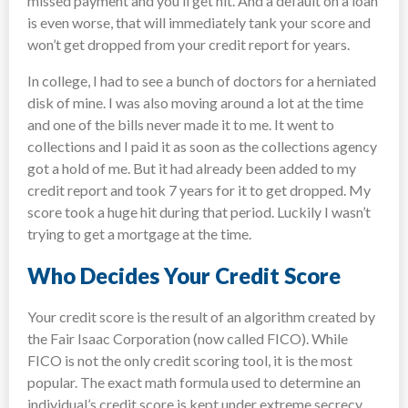
missed payment and you’ll get hit. And a default on a loan
is even worse, that will immediately tank your score and
won’t get dropped from your credit report for years.
In college, I had to see a bunch of doctors for a herniated
disk of mine. I was also moving around a lot at the time
and one of the bills never made it to me. It went to
collections and I paid it as soon as the collections agency
got a hold of me. But it had already been added to my
credit report and took 7 years for it to get dropped. My
score took a huge hit during that period. Luckily I wasn’t
trying to get a mortgage at the time.
Who Decides Your Credit Score
Your credit score is the result of an algorithm created by
the Fair Isaac Corporation (now called FICO). While
FICO is not the only credit scoring tool, it is the most
popular. The exact math formula used to determine an
individual’s credit score is kept under extreme secrecy.