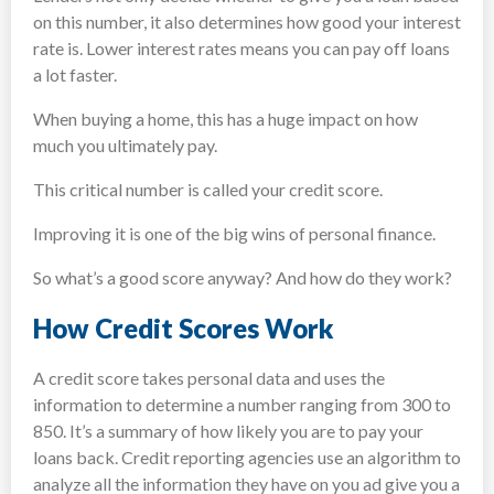
on this number, it also determines how good your interest
rate is. Lower interest rates means you can pay off loans
a lot faster.
When buying a home, this has a huge impact on how
much you ultimately pay.
This critical number is called your credit score.
Improving it is one of the big wins of personal finance.
So what’s a good score anyway? And how do they work?
How Credit Scores Work
A credit score takes personal data and uses the
information to determine a number ranging from 300 to
850. It’s a summary of how likely you are to pay your
loans back. Credit reporting agencies use an algorithm to
analyze all the information they have on you ad give you a