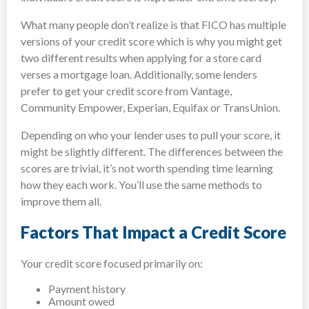
What many people don’t realize is that FICO has multiple
versions of your credit score which is why you might get
two different results when applying for a store card
verses a mortgage loan. Additionally, some lenders
prefer to get your credit score from Vantage,
Community Empower, Experian, Equifax or TransUnion.
Depending on who your lender uses to pull your score, it
might be slightly different. The differences between the
scores are trivial, it’s not worth spending time learning
how they each work. You’ll use the same methods to
improve them all.
Factors That Impact a Credit Score
Your credit score focused primarily on:
Payment history
Amount owed