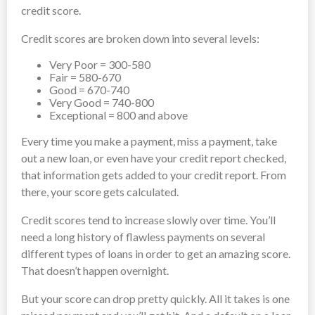
credit score.
Credit scores are broken down into several levels:
Very Poor = 300-580
Fair = 580-670
Good = 670-740
Very Good = 740-800
Exceptional = 800 and above
Every time you make a payment, miss a payment, take
out a new loan, or even have your credit report checked,
that information gets added to your credit report. From
there, your score gets calculated.
Credit scores tend to increase slowly over time. You’ll
need a long history of flawless payments on several
different types of loans in order to get an amazing score.
That doesn’t happen overnight.
But your score can drop pretty quickly. All it takes is one