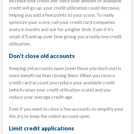
increase your credit line. Since your amount of available
credit will go up, your credit utilization could decrease,
helping you add a few points to your score. To really
optimize your score, call your credit card companies
every 6 months and ask for a higher limit. Even if it’s
small, it’ll add up over time giving you a really low credit
utilization.
Don’t close old accounts
Keeping old accounts open (even those you don’t use) is
more beneficial than closing them. When you close a
credit card account you reduce your available credit
(which raises your credit utilization score) and you
reduce your average credit age.
Even if you want to close a few accounts to simplify your
life, try to keep the oldest account open.
Limit credit applications