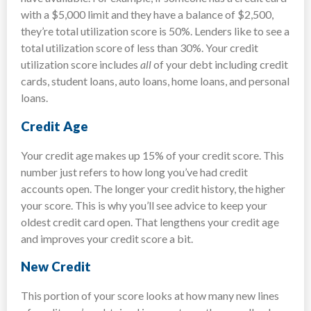
with a $5,000 limit and they have a balance of $2,500,
they’re total utilization score is 50%. Lenders like to see a
total utilization score of less than 30%. Your credit
utilization score includes
all
of your debt including credit
cards, student loans, auto loans, home loans, and personal
loans.
Credit Age
Your credit age makes up 15% of your credit score. This
number just refers to how long you’ve had credit
accounts open. The longer your credit history, the higher
your score. This is why you’ll see advice to keep your
oldest credit card open. That lengthens your credit age
and improves your credit score a bit.
New Credit
This portion of your score looks at how many new lines