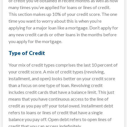
of credit you’ve obtained in recent months as well as how
many times you’ve applied for loans or lines of credit.
This section makes up 10% of your credit score. The one
time you want to worry about this is when you’re
applying for a major loan like a mortgage. Don’t apply for
any new credit cards or other loans in the months before
you apply for the mortgage.
Type of Credit
Your mix of credit types comprises the last 10 percent of
your credit score. A mix of credit types (revolving,
installment, and open) looks better on your credit score
than a focus on one type of loan. Revolving credit
includes credit cards that have a balance limit. This just
means that you have continuous access to the line of
credit as you pay off your total owed. Installment debt
refers to loans or lines of credit that have a single
balance you pay off. Open debt refers to open lines of
credit that you can access indefinitely.