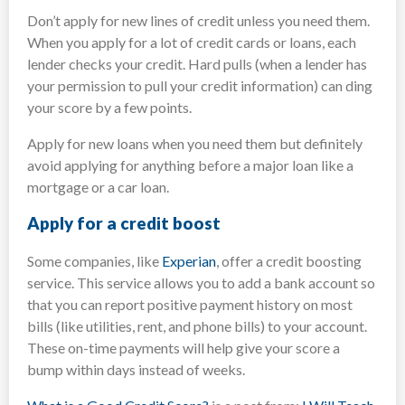
Don’t apply for new lines of credit unless you need them.
When you apply for a lot of credit cards or loans, each
lender checks your credit. Hard pulls (when a lender has
your permission to pull your credit information) can ding
your score by a few points.
Apply for new loans when you need them but definitely
avoid applying for anything before a major loan like a
mortgage or a car loan.
Apply for a credit boost
Some companies, like
Experian
, offer a credit boosting
service. This service allows you to add a bank account so
that you can report positive payment history on most
bills (like utilities, rent, and phone bills) to your account.
These on-time payments will help give your score a
bump within days instead of weeks.