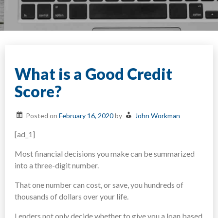
What is a Good Credit
Score?
Posted on
February 16, 2020
by
John Workman
[ad_1]
Most financial decisions you make can be summarized
into a three-digit number.
That one number can cost, or save, you hundreds of
thousands of dollars over your life.
Lenders not only decide whether to give you a loan based