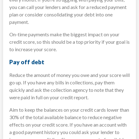
you can call your lenders and ask for a reduced payment
plan or consider consolidating your debt into one
payment.
On-time payments make the biggest impact on your
credit score, so this should be a top priority if your goal is
to increase your score.
Pay off debt
Reduce the amount of money you owe and your score will
go up. If you have any bills in collections, pay them
quickly and ask the collection agency to note that they
were paid in full on your credit report.
Aim to keep the balances on your credit cards lower than
30% of the total available balance to reduce negative
effects on your credit score. If you have an account with
a good payment history you could ask your lender to