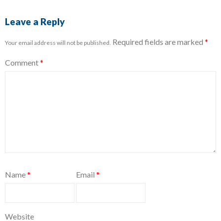
Leave a Reply
Required fields are marked
*
Your email address will not be published.
Comment
*
Name
*
Email
*
Website